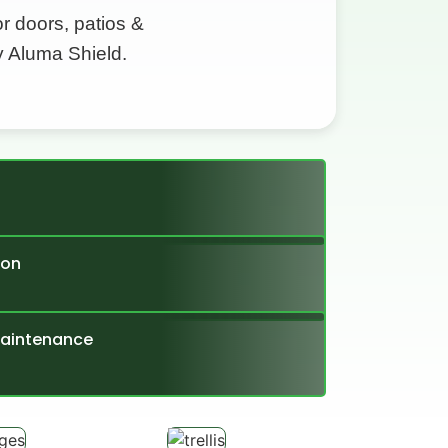
 doors, patios &
y Aluma Shield.
ion
Maintenance