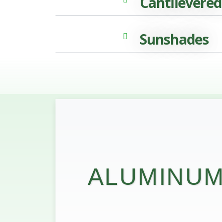
Cantilevered
Sunshades
ALUMINUM