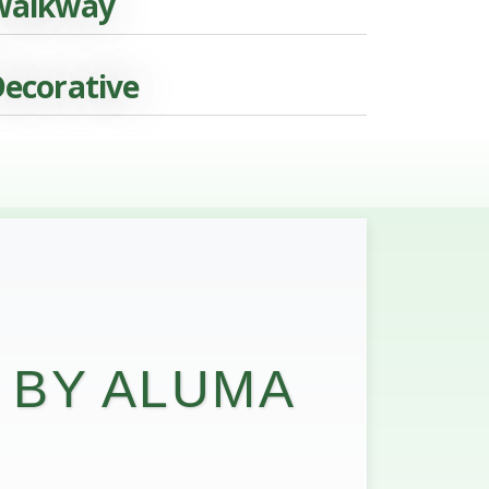
Walkway
ecorative
 BY ALUMA