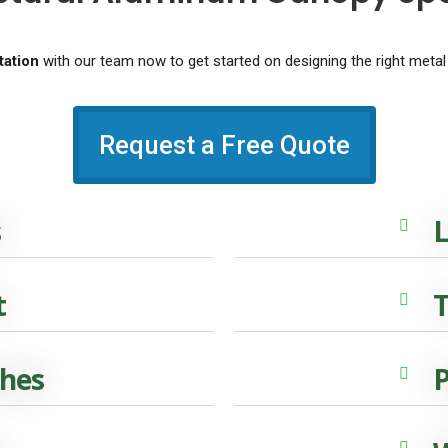
ation
with our team now to get started on designing the right metal
Request a Free Quote
s
L
t
T
ches
P