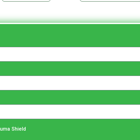
luma Shield