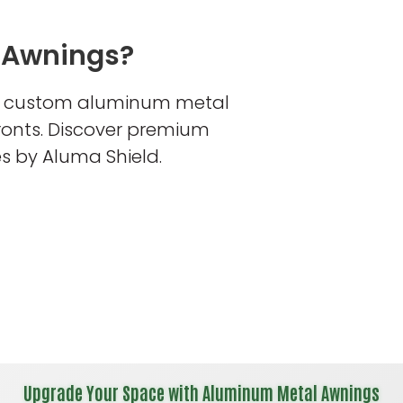
 Awnings?
s custom aluminum metal
fronts. Discover premium
s by Aluma Shield.
Upgrade Your Space with Aluminum Metal Awnings