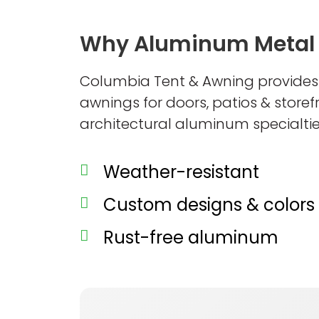
Why Aluminum Metal
Columbia Tent & Awning provide
awnings for doors, patios & store
architectural aluminum specialtie
Weather-resistant
Custom designs & colors
Rust-free aluminum