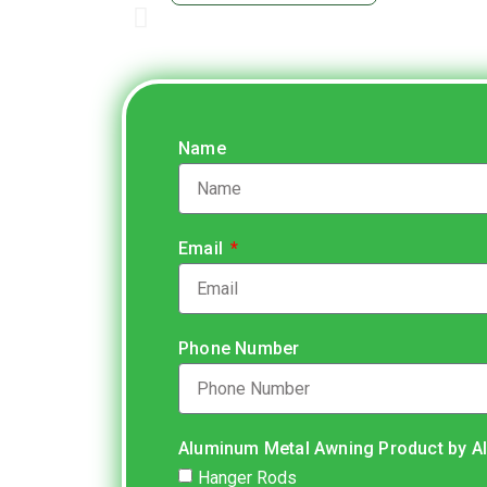
Name
Email
Phone Number
Aluminum Metal Awning Product by A
Hanger Rods