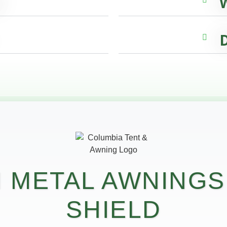
D
 METAL AWNINGS
SHIELD