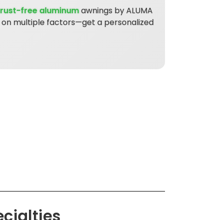
rust-free aluminum
awnings by ALUMA
s on multiple factors—get a personalized
cialties