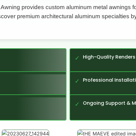
 Awning provides custom aluminum metal awnings for
iscover premium architectural aluminum specialties b
High-Quality Renders
✓
Professional Installat
✓
Ongoing Support & 
✓