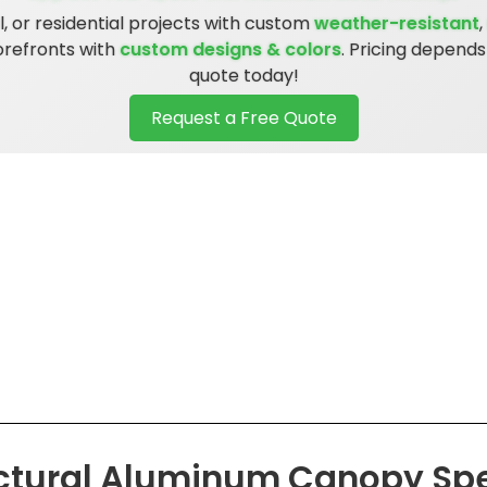
 or residential projects with custom
weather-resistant
,
torefronts with
custom designs & colors
. Pricing depend
quote today!
Request a Free Quote
ctural Aluminum Canopy Spe