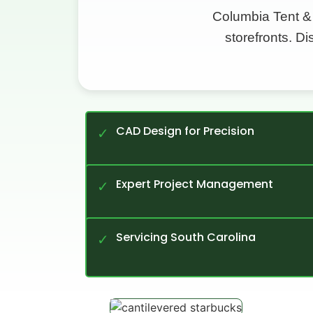
Columbia Tent &
storefronts. D
CAD Design for Precision
✓
Expert Project Management
✓
Servicing South Carolina
✓