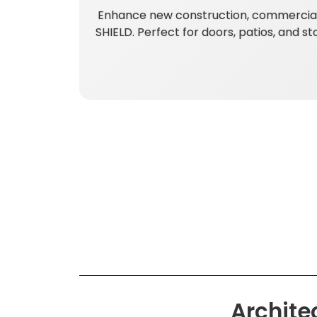
Enhance new construction, commercial,
SHIELD. Perfect for doors, patios, and s
Archite