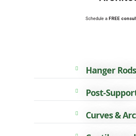
Schedule a
FREE consult
Hanger Rod
Post-Suppor
Curves & Ar