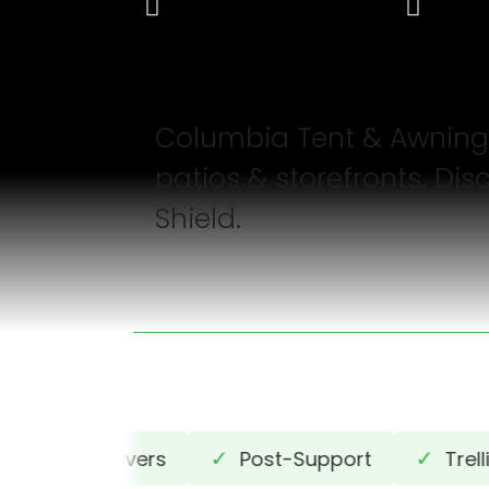
Columbia Tent & Awnin
patios & storefronts. D
Shield.
✓
✓
✓
Louvers
Post-Support
Trellis