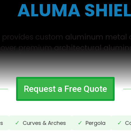
by
ALUMA SHIE
g provides custom
aluminum metal 
iscover premium
architectural alumin
Request a Free Quote
✓
✓
✓
Curves & Arches
Pergola
Cantil