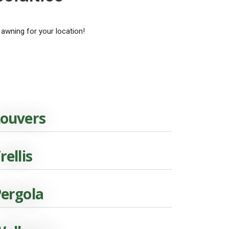
 awning for your location!
ouvers
rellis
ergola