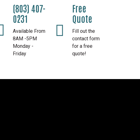
(803) 407-
Free
0231
Quote
Available From
Fill out the
8AM -5PM
contact form
Monday -
for a free
Friday
quote!
l Awnings