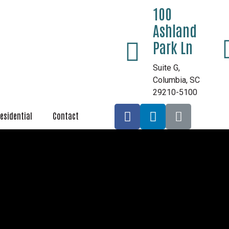
100
Ashland
Park Ln
Suite G,
Columbia, SC
29210-5100
esidential
Contact
Aluminum Meta