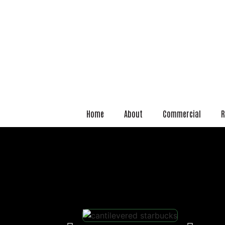
Home
About
Commercial
R