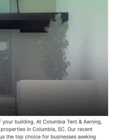
f your building. At Columbia Tent & Awning,
properties in Columbia, SC. Our recent
us the top choice for businesses seeking