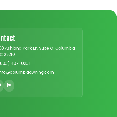
ntact
00 Ashland Park Ln, Suite G, Columbia,
C 29210
(803) 407-0231
info@columbiaawning.com