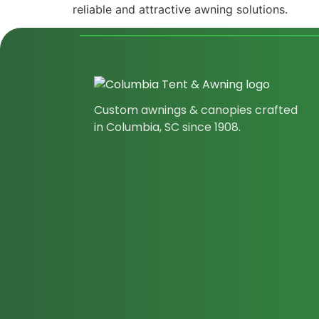
reliable and attractive awning solutions.
Custom awnings & canopies crafted
in Columbia, SC since 1908.