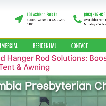
100 Ashland Park Ln
(803) 407-023
Suite G, Columbia, SC 29210-
Available From
5100
Monday - Friday
MMERCIAL
RESIDENTIAL
CONTACT
 Hanger Rod Solutions: Boost
Tent & Awning