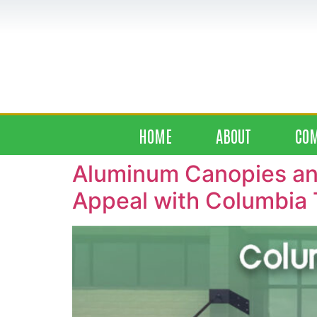
HOME
ABOUT
CO
Aluminum Canopies and
Appeal with Columbia 