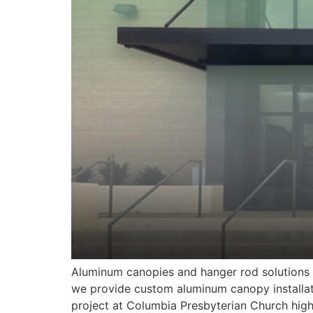
Aluminum canopies and hanger rod solutions a
we provide custom aluminum canopy installat
project at Columbia Presbyterian Church high