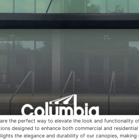
re the perfect way to elevate the look and functionality o
ions designed to enhance both commercial and residential 
lights the elegance and durability of our canopies, making 