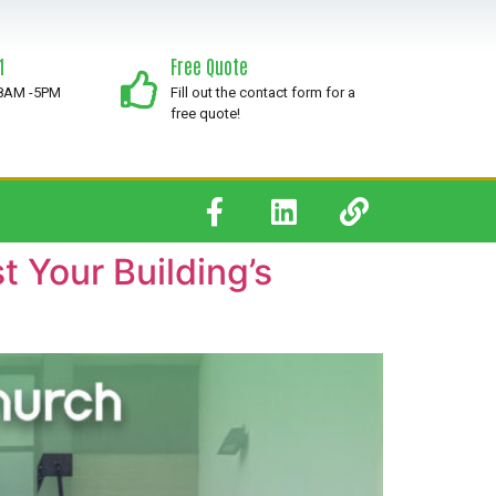
1
Free Quote
 8AM -5PM
Fill out the contact form for a
free quote!
 Your Building’s