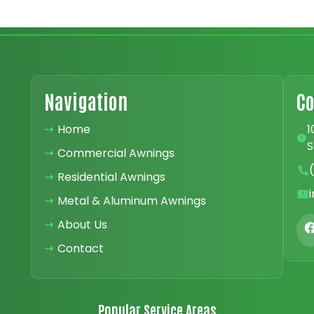
Navigation
Co
➝
Home
1
S
➝
Commercial Awnings
➝
Residential Awnings
➝
Metal & Aluminum Awnings
➝
About Us
➝
Contact
Popular Service Areas