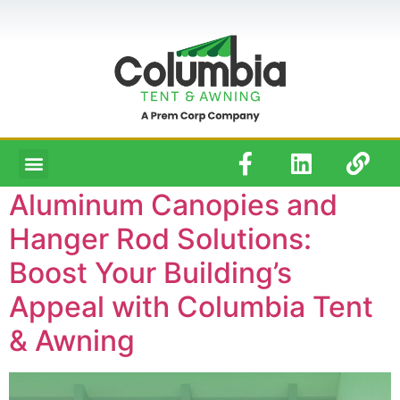
Aluminum Canopies and
Hanger Rod Solutions:
Boost Your Building’s
Appeal with Columbia Tent
& Awning