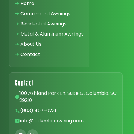
➝
Home
➝
Commercial Awnings
➝
Residential Awnings
➝
Metal & Aluminum Awnings
➝
About Us
➝
Contact
Contact
100 Ashland Park Ln, Suite G, Columbia, SC
29210
(803) 407-0231
info@columbiaawning.com