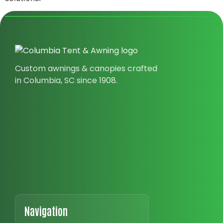
Custom awnings & canopies crafted
in Columbia, SC since 1908.
Navigation