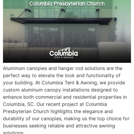
Aluminum canopies and hanger rod solutions are the
perfect way to elevate the look and functionality of
your building. At Columbia Tent & Awning, we provide
custom aluminum canopy installations designed to
enhance both commercial and residential properties in
Columbia, SC. Our recent project at Columbia
Presbyterian Church highlights the elegance and
durability of our canopies, making us the top choice for
businesses seeking reliable and attractive awning
solutions.