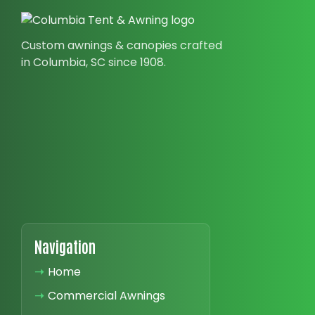
Custom awnings & canopies crafted
in Columbia, SC since 1908.
Navigation
➝
Home
➝
Commercial Awnings