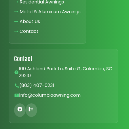
➝
Residential Awnings
➝
Metal & Aluminum Awnings
➝
About Us
➝
Contact
Contact
100 Ashland Park Ln, Suite G, Columbia, SC
29210
(803) 407-0231
info@columbiaawning.com