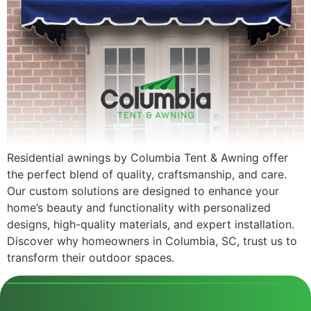
Residential awnings by Columbia Tent & Awning offer
the perfect blend of quality, craftsmanship, and care.
Our custom solutions are designed to enhance your
home’s beauty and functionality with personalized
designs, high-quality materials, and expert installation.
Discover why homeowners in Columbia, SC, trust us to
transform their outdoor spaces.