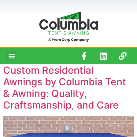
Custom Residential
Awnings by Columbia Tent
& Awning: Quality,
Craftsmanship, and Care