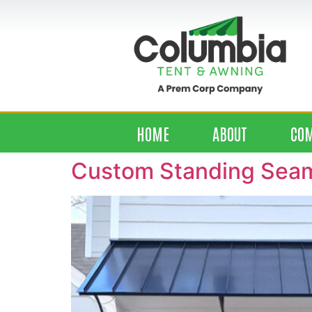
HOME
ABOUT
CO
Custom Standing Seam