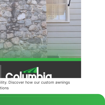
ility. Discover how our custom awnings
tions