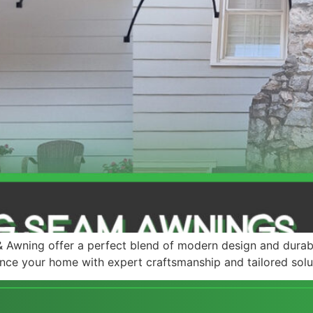
Awning offer a perfect blend of modern design and durab
nce your home with expert craftsmanship and tailored solu