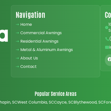
Navigation
Co
➝
Home
1
S
➝
Commercial Awnings
➝
Residential Awnings
➝
Metal & Aluminum Awnings
➝
About Us
➝
Contact
Popular Service Areas
hapin, SC
West Columbia, SC
Cayce, SC
Blythewood, SC
For