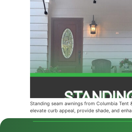
Standing seam awnings from Columbia Tent & 
elevate curb appeal, provide shade, and enha