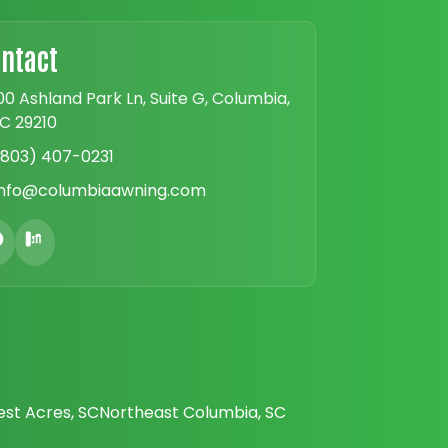
ntact
00 Ashland Park Ln, Suite G, Columbia,
C 29210
(803) 407-0231
info@columbiaawning.com
est Acres, SC
Northeast Columbia, SC