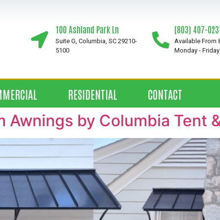
100 Ashland Park Ln
(803) 407-023
Suite G, Columbia, SC 29210-
Available From
5100
Monday - Friday
MMERCIAL
RESIDENTIAL
CONTACT
 Awnings by Columbia Tent 