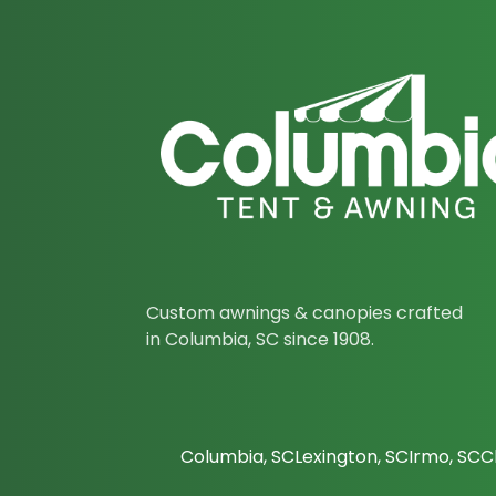
Custom awnings & canopies crafted
in Columbia, SC since 1908.
Columbia, SC
Lexington, SC
Irmo, SC
C