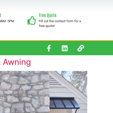
1
Free Quote
 8AM -5PM
Fill out the contact form for a
free quote!
& Awning