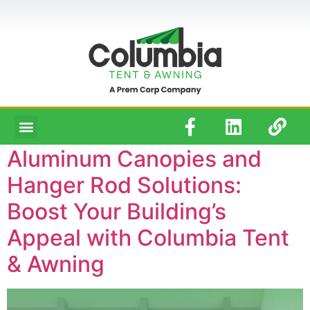
Aluminum Canopies and
Hanger Rod Solutions:
Boost Your Building’s
Appeal with Columbia Tent
& Awning