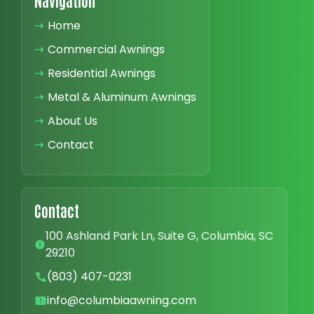
Navigation
➝
Home
➝
Commercial Awnings
➝
Residential Awnings
➝
Metal & Aluminum Awnings
➝
About Us
➝
Contact
Contact
100 Ashland Park Ln, Suite G, Columbia, SC
29210
(803) 407-0231
info@columbiaawning.com