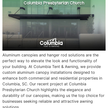
Aluminum canopies and hanger rod solutions are the
perfect way to elevate the look and functionality of
your building. At Columbia Tent & Awning, we provide
custom aluminum canopy installations designed to
enhance both commercial and residential properties in
Columbia, SC. Our recent project at Columbia
Presbyterian Church highlights the elegance and
durability of our canopies, making us the top choice for
businesses seeking reliable and attractive awning
solutions.