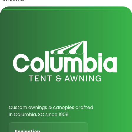
Custom awnings & canopies crafted
in Columbia, SC since 1908.