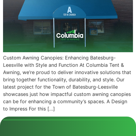
Custom Awning Canopies: Enhancing Batesburg-
Leesville with Style and Function At Columbia Tent &
Awning, we’re proud to deliver innovative solutions that
bring together functionality, durability, and style. Our
latest project for the Town of Batesburg-Leesville
showcases just how impactful custom awning canopies
can be for enhancing a community’s spaces. A Design
to Impress For this […]