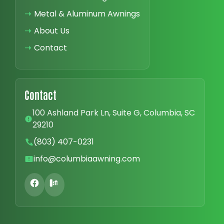
➝
Metal & Aluminum Awnings
➝
About Us
➝
Contact
Contact
100 Ashland Park Ln, Suite G, Columbia, SC
29210
(803) 407-0231
info@columbiaawning.com