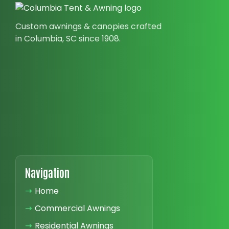
Custom awnings & canopies crafted
in Columbia, SC since 1908.
Navigation
➝
Home
➝
Commercial Awnings
➝
Residential Awnings