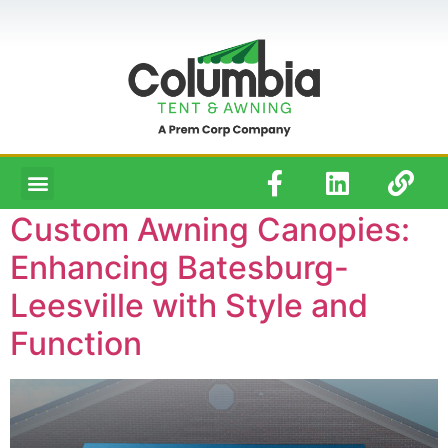
Custom Awning Canopies:
Enhancing Batesburg-
Leesville with Style and
Function