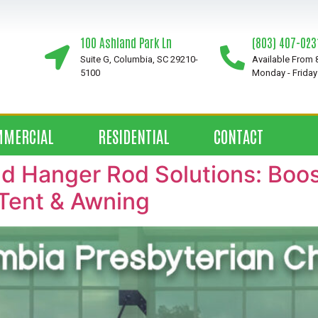
100 Ashland Park Ln
(803) 407-023
Suite G, Columbia, SC 29210-
Available From
5100
Monday - Friday
MMERCIAL
RESIDENTIAL
CONTACT
 Hanger Rod Solutions: Boost
Tent & Awning