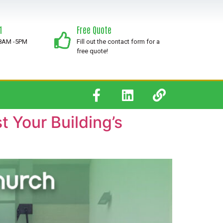
1
Free Quote
 8AM -5PM
Fill out the contact form for a
free quote!
 Your Building’s