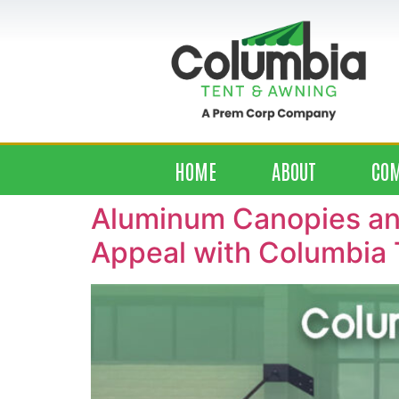
HOME
ABOUT
CO
Aluminum Canopies and
Appeal with Columbia 