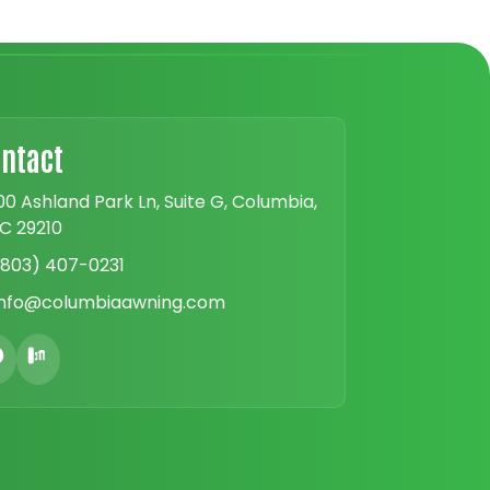
ntact
00 Ashland Park Ln, Suite G, Columbia,
C 29210
(803) 407-0231
info@columbiaawning.com