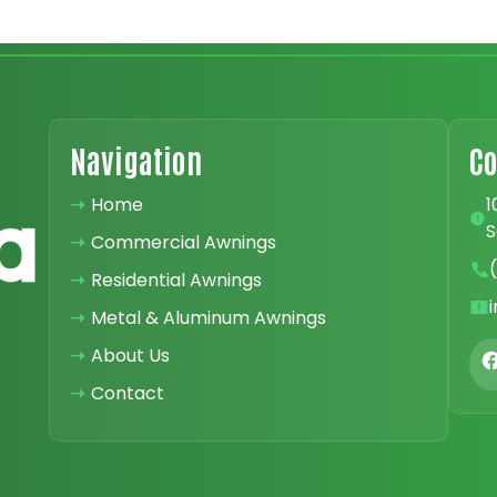
Navigation
Co
➝
Home
1
S
➝
Commercial Awnings
➝
Residential Awnings
➝
Metal & Aluminum Awnings
➝
About Us
➝
Contact