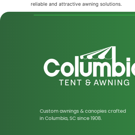
reliable and attractive awning solutions.
Custom awnings & canopies crafted
in Columbia, SC since 1908.