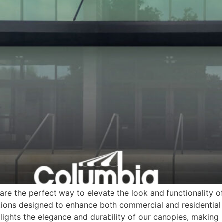
re the perfect way to elevate the look and functionality o
ions designed to enhance both commercial and residential 
lights the elegance and durability of our canopies, making 