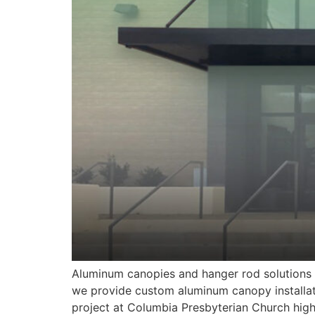
Aluminum canopies and hanger rod solutions a
we provide custom aluminum canopy installat
project at Columbia Presbyterian Church high