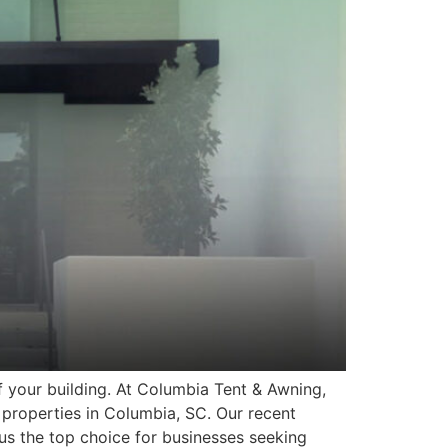
f your building. At Columbia Tent & Awning,
properties in Columbia, SC. Our recent
us the top choice for businesses seeking