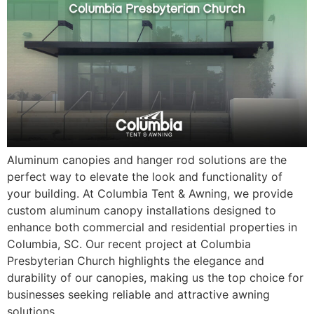
Aluminum canopies and hanger rod solutions are the
perfect way to elevate the look and functionality of
your building. At Columbia Tent & Awning, we provide
custom aluminum canopy installations designed to
enhance both commercial and residential properties in
Columbia, SC. Our recent project at Columbia
Presbyterian Church highlights the elegance and
durability of our canopies, making us the top choice for
businesses seeking reliable and attractive awning
solutions.