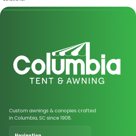
Custom awnings & canopies crafted
in Columbia, SC since 1908.