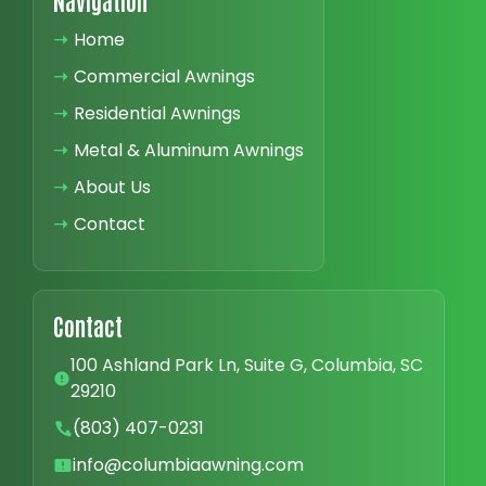
Navigation
➝
Home
➝
Commercial Awnings
➝
Residential Awnings
➝
Metal & Aluminum Awnings
➝
About Us
➝
Contact
Contact
100 Ashland Park Ln, Suite G, Columbia, SC
29210
(803) 407-0231
info@columbiaawning.com