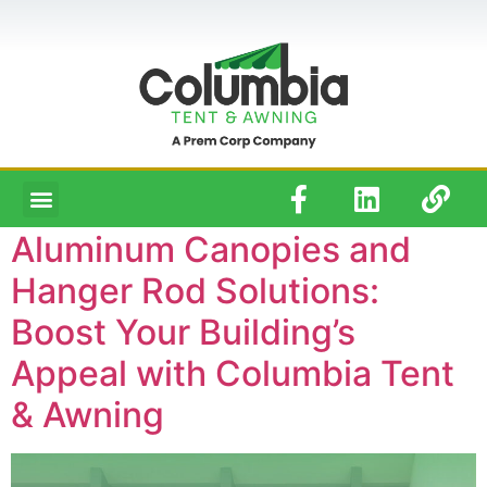
Aluminum Canopies and
Hanger Rod Solutions:
Boost Your Building’s
Appeal with Columbia Tent
& Awning