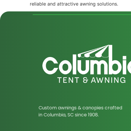
reliable and attractive awning solutions.
Custom awnings & canopies crafted
in Columbia, SC since 1908.