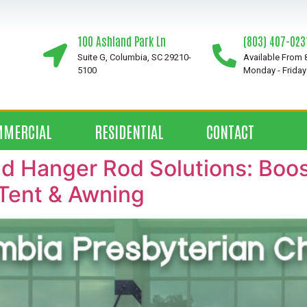
100 Ashland Park Ln
(803) 407-023
Suite G, Columbia, SC 29210-
Available From
5100
Monday - Friday
MMERCIAL
RESIDENTIAL
CONTACT
 Hanger Rod Solutions: Boost
Tent & Awning