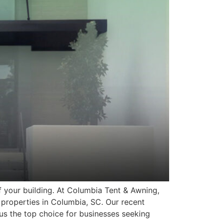
f your building. At Columbia Tent & Awning,
properties in Columbia, SC. Our recent
us the top choice for businesses seeking