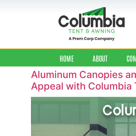
HOME
ABOUT
CO
Aluminum Canopies and
Appeal with Columbia 