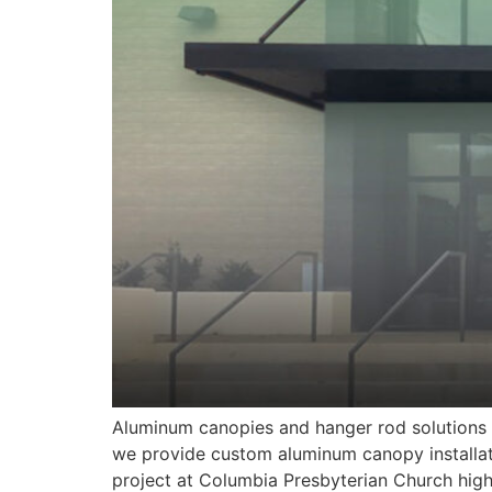
Aluminum canopies and hanger rod solutions a
we provide custom aluminum canopy installat
project at Columbia Presbyterian Church high