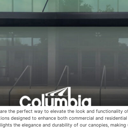
re the perfect way to elevate the look and functionality o
ions designed to enhance both commercial and residential 
lights the elegance and durability of our canopies, making 