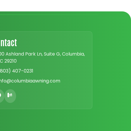
ntact
00 Ashland Park Ln, Suite G, Columbia,
C 29210
(803) 407-0231
info@columbiaawning.com