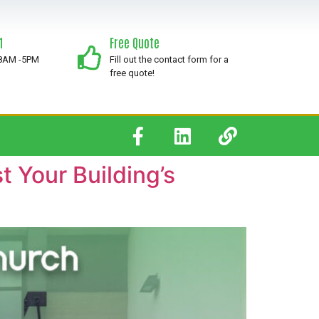
1
Free Quote
 8AM -5PM
Fill out the contact form for a
free quote!
 Your Building’s