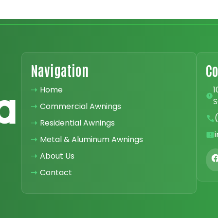
Navigation
Co
➝
Home
1
S
➝
Commercial Awnings
➝
Residential Awnings
➝
Metal & Aluminum Awnings
➝
About Us
➝
Contact