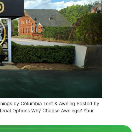
Awnings by Columbia Tent & Awning Posted by
terial Options Why Choose Awnings? Your