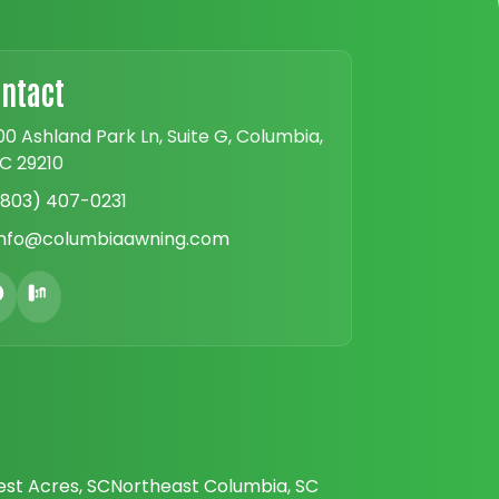
ntact
00 Ashland Park Ln, Suite G, Columbia,
C 29210
(803) 407-0231
info@columbiaawning.com
est Acres, SC
Northeast Columbia, SC