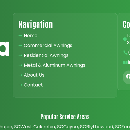
Navigation
Co
➝
Home
1
S
➝
Commercial Awnings
➝
Residential Awnings
➝
Metal & Aluminum Awnings
➝
About Us
➝
Contact
Popular Service Areas
hapin, SC
West Columbia, SC
Cayce, SC
Blythewood, SC
For