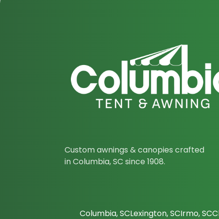
Custom awnings & canopies crafted
in Columbia, SC since 1908.
Columbia, SC
Lexington, SC
Irmo, SC
C