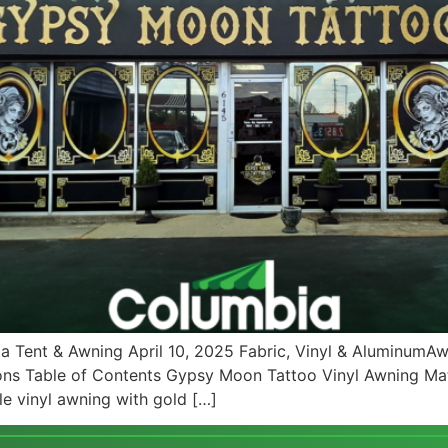
a Tent & Awning April 10, 2025 Fabric, Vinyl & Aluminum
ons Table of Contents Gypsy Moon Tattoo Vinyl Awning Ma
e vinyl awning with gold […]