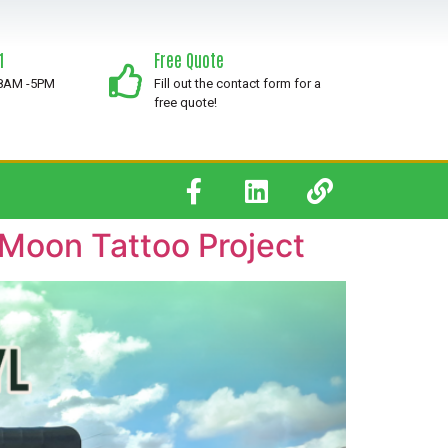
1
Free Quote
 8AM -5PM
Fill out the contact form for a
free quote!
 Moon Tattoo Project