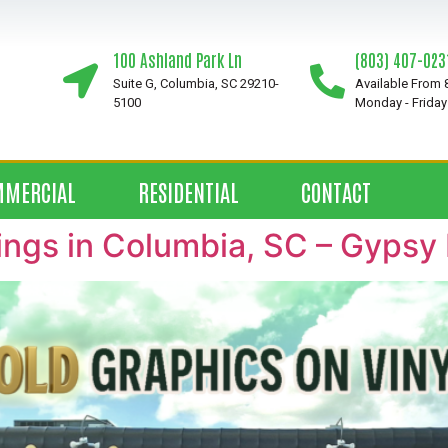
100 Ashland Park Ln
(803) 407-023
Suite G, Columbia, SC 29210-
Available From
5100
Monday - Friday
MMERCIAL
RESIDENTIAL
CONTACT
ings in Columbia, SC – Gypsy