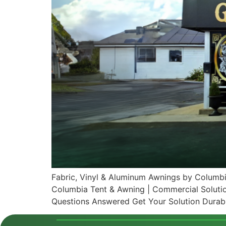
Fabric, Vinyl & Aluminum Awnings by Columbi
Columbia Tent & Awning | Commercial Soluti
Questions Answered Get Your Solution Durabl