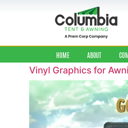
HOME
ABOUT
CO
Vinyl Graphics for Awn