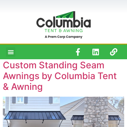
Custom Standing Seam
Awnings by Columbia Tent
& Awning