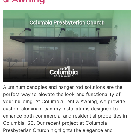
Aluminum canopies and hanger rod solutions are the
perfect way to elevate the look and functionality of
your building. At Columbia Tent & Awning, we provide
custom aluminum canopy installations designed to
enhance both commercial and residential properties in
Columbia, SC. Our recent project at Columbia
Presbyterian Church highlights the elegance and