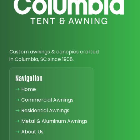
Custom awnings & canopies crafted
in Columbia, SC since 1908.
Navigation
➝
Home
➝
Commercial Awnings
➝
Residential Awnings
➝
Metal & Aluminum Awnings
➝
About Us