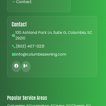
➝
Contact
Contact
100 Ashland Park Ln, Suite G, Columbia, SC
29210
(803) 407-0231
info@columbiaawning.com
Popular Service Areas
Columbia, SC
Lexington, SC
Irmo, SC
Chapin, SC