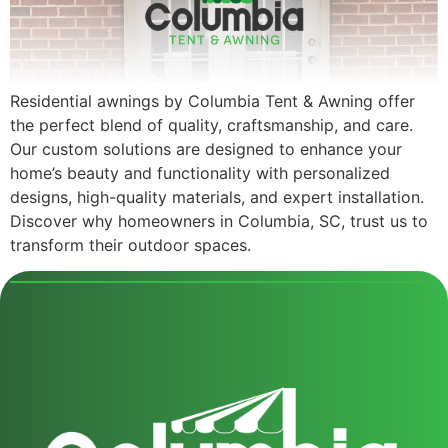
Residential awnings by Columbia Tent & Awning offer
the perfect blend of quality, craftsmanship, and care.
Our custom solutions are designed to enhance your
home’s beauty and functionality with personalized
designs, high-quality materials, and expert installation.
Discover why homeowners in Columbia, SC, trust us to
transform their outdoor spaces.