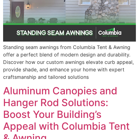
Standing seam awnings from Columbia Tent & Awning
offer a perfect blend of modern design and durability.
Discover how our custom awnings elevate curb appeal,
provide shade, and enhance your home with expert
craftsmanship and tailored solutions
Aluminum Canopies and
Hanger Rod Solutions:
Boost Your Building’s
Appeal with Columbia Tent
& Awning