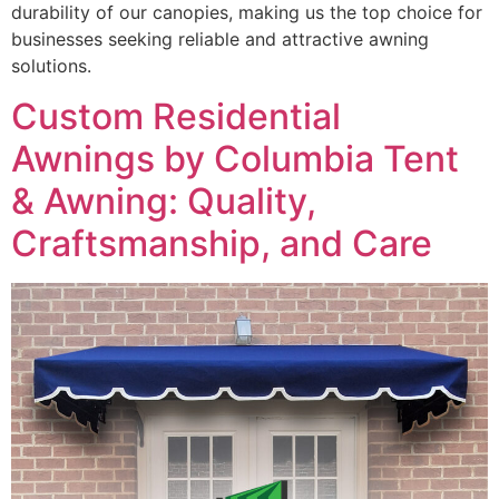
durability of our canopies, making us the top choice for
businesses seeking reliable and attractive awning
solutions.
Custom Residential
Awnings by Columbia Tent
& Awning: Quality,
Craftsmanship, and Care