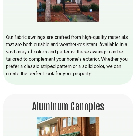
Our fabric awnings are crafted from high-quality materials
that are both durable and weather-resistant. Available in a
vast array of colors and patterns, these awnings can be
tailored to complement your home’s exterior. Whether you
prefer a classic striped pattern or a solid color, we can
create the perfect look for your property.
Aluminum Canopies