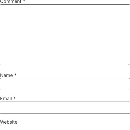
Comment
*
Name
*
Email
*
Website