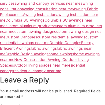
services
awning and canopy services near me
awning
consultation
awning consultation near me
Awning Fabric
Replacement
Awning Installation
awning installation near
me
Columbia SC Awnings
Columbia SC awnings near
me
custom aluminum products
custom aluminum products
near me
custom awning design
custom awning design near
me
Custom Canopies
custom residential awnings
custom
residential awnings near me
Durable Canopies
Energy
Efficient Awnings
fabric awnings
fabric awnings near
me
Graphic Design Awnings
home awnings
home awnings
near me
New Construction Awnings
Outdoor Living
Spaces
outdoor living spaces near me
residential
canopy
residential canopy near me
Leave a Reply
Your email address will not be published.
Required fields
are marked
*