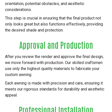
orientation, potential obstacles, and aesthetic
considerations.
This step is crucial in ensuring that the final product not
only looks great but also functions effectively, providing
the desired shade and protection.
Approval and Production
After you review the render and approve the final design,
we move forward with production. Our skilled craftsmen
use only the highest quality materials to fabricate your
custom awning.
Each awning is made with precision and care, ensuring it
meets our rigorous standards for durability and aesthetic
appeal.
Professional Installation