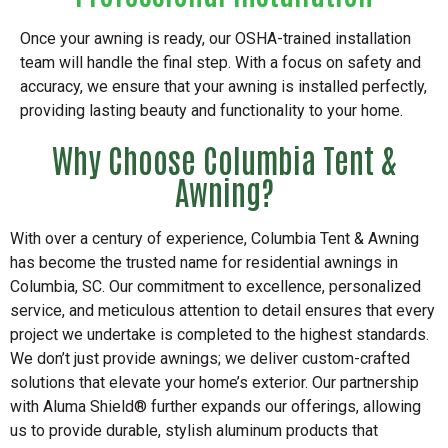
Once your awning is ready, our OSHA-trained installation
team will handle the final step. With a focus on safety and
accuracy, we ensure that your awning is installed perfectly,
providing lasting beauty and functionality to your home.
Why Choose Columbia Tent &
Awning?
With over a century of experience, Columbia Tent & Awning
has become the trusted name for residential awnings in
Columbia, SC. Our commitment to excellence, personalized
service, and meticulous attention to detail ensures that every
project we undertake is completed to the highest standards.
We don’t just provide awnings; we deliver custom-crafted
solutions that elevate your home’s exterior. Our partnership
with Aluma Shield® further expands our offerings, allowing
us to provide durable, stylish aluminum products that