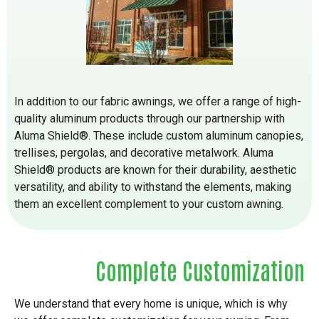
In addition to our fabric awnings, we offer a range of high-
quality aluminum products through our partnership with
Aluma Shield®. These include custom aluminum canopies,
trellises, pergolas, and decorative metalwork. Aluma
Shield® products are known for their durability, aesthetic
versatility, and ability to withstand the elements, making
them an excellent complement to your custom awning.
Complete Customization
We understand that every home is unique, which is why