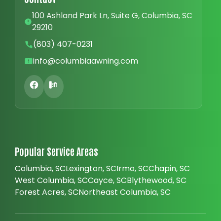
100 Ashland Park Ln, Suite G, Columbia, SC
29210
(803) 407-0231
info@columbiaawning.com
Popular Service Areas
Columbia, SC
Lexington, SC
Irmo, SC
Chapin, SC
West Columbia, SC
Cayce, SC
Blythewood, SC
Forest Acres, SC
Northeast Columbia, SC