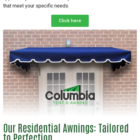
that meet your specific needs.
Click here
Our Residential Awnings: Tailored
to Perfection