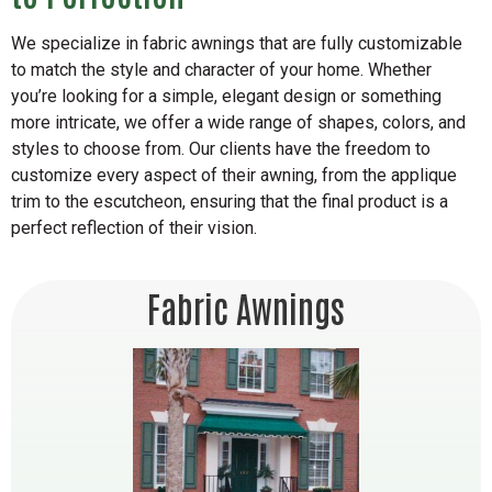
We specialize in fabric awnings that are fully customizable
to match the style and character of your home. Whether
you’re looking for a simple, elegant design or something
more intricate, we offer a wide range of shapes, colors, and
styles to choose from. Our clients have the freedom to
customize every aspect of their awning, from the applique
trim to the escutcheon, ensuring that the final product is a
perfect reflection of their vision.
Fabric Awnings