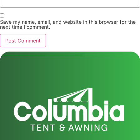
Save my name, email, and website in this browser for the
next time I comment.