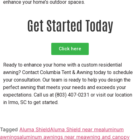
enhance your home’s outdoor spaces.
Get Started
Today
Click here
Ready to enhance your home with a custom residential
awning? Contact Columbia Tent & Awning today to schedule
your consultation. Our team is ready to help you design the
perfect awning that meets your needs and exceeds your
expectations. Call us at (803) 407-0231 or visit our location
in Irmo, SC to get started.
Tagged
Aluma Shield
Aluma Shield near me
aluminum
awnings
aluminum awnings near me
awning and canopy