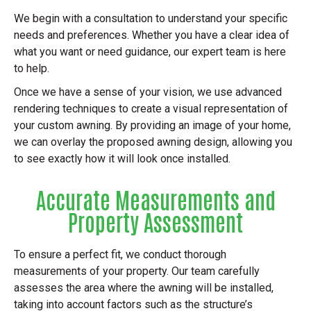
We begin with a consultation to understand your specific
needs and preferences. Whether you have a clear idea of
what you want or need guidance, our expert team is here
to help.
Once we have a sense of your vision, we use advanced
rendering techniques to create a visual representation of
your custom awning. By providing an image of your home,
we can overlay the proposed awning design, allowing you
to see exactly how it will look once installed.
Accurate Measurements and
Property Assessment
To ensure a perfect fit, we conduct thorough
measurements of your property. Our team carefully
assesses the area where the awning will be installed,
taking into account factors such as the structure’s