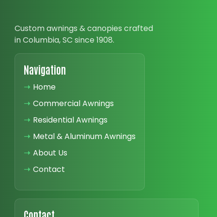
Custom awnings & canopies crafted
in Columbia, SC since 1908.
Navigation
➝
Home
➝
Commercial Awnings
➝
Residential Awnings
➝
Metal & Aluminum Awnings
➝
About Us
➝
Contact
Contact