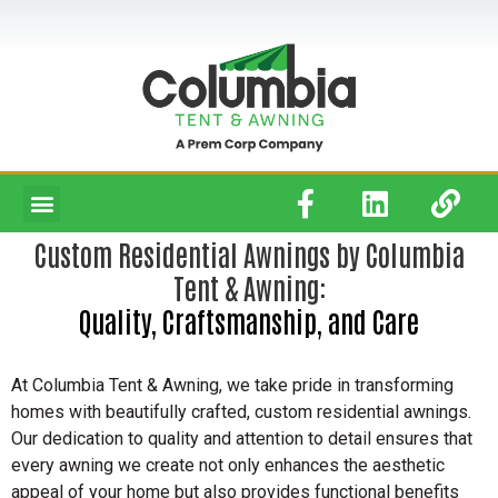
Custom Residential Awnings by Columbia
Tent & Awning:
Quality, Craftsmanship, and Care
At Columbia Tent & Awning, we take pride in transforming
homes with beautifully crafted, custom residential awnings.
Our dedication to quality and attention to detail ensures that
every awning we create not only enhances the aesthetic
appeal of your home but also provides functional benefits