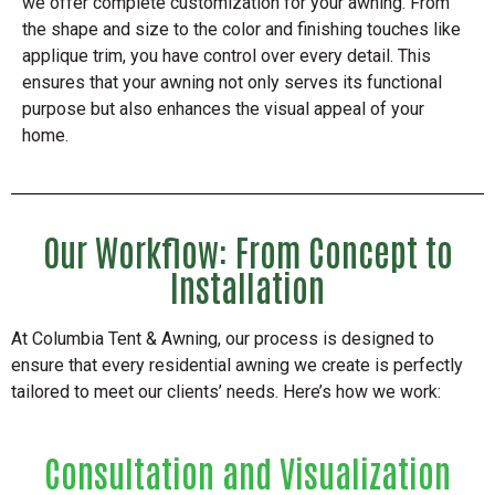
we offer complete customization for your awning. From
the shape and size to the color and finishing touches like
applique trim, you have control over every detail. This
ensures that your awning not only serves its functional
purpose but also enhances the visual appeal of your
home.
Our Workflow: From Concept to
Installation
At Columbia Tent & Awning, our process is designed to
ensure that every residential awning we create is perfectly
tailored to meet our clients’ needs. Here’s how we work:
Consultation and Visualization