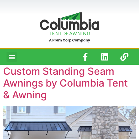
Custom Standing Seam
Awnings by Columbia Tent
& Awning