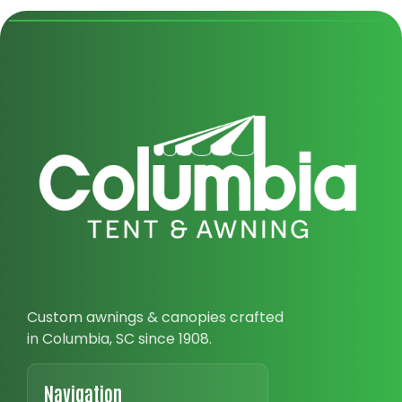
Custom awnings & canopies crafted
in Columbia, SC since 1908.
Navigation