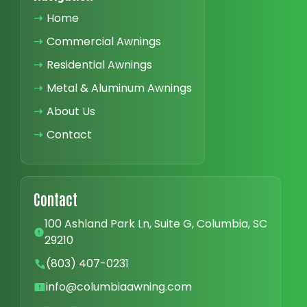
➝
Home
➝
Commercial Awnings
➝
Residential Awnings
➝
Metal & Aluminum Awnings
➝
About Us
➝
Contact
Contact
100 Ashland Park Ln, Suite G, Columbia, SC
29210
(803) 407-0231
info@columbiaawning.com