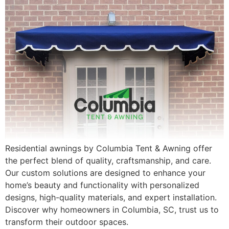
Residential awnings by Columbia Tent & Awning offer
the perfect blend of quality, craftsmanship, and care.
Our custom solutions are designed to enhance your
home’s beauty and functionality with personalized
designs, high-quality materials, and expert installation.
Discover why homeowners in Columbia, SC, trust us to
transform their outdoor spaces.