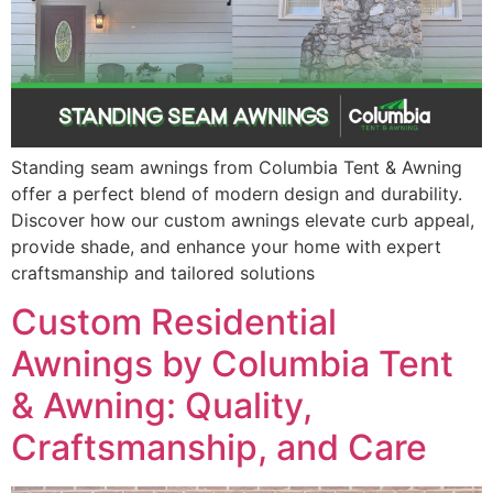
Standing seam awnings from Columbia Tent & Awning
offer a perfect blend of modern design and durability.
Discover how our custom awnings elevate curb appeal,
provide shade, and enhance your home with expert
craftsmanship and tailored solutions
Custom Residential
Awnings by Columbia Tent
& Awning: Quality,
Craftsmanship, and Care